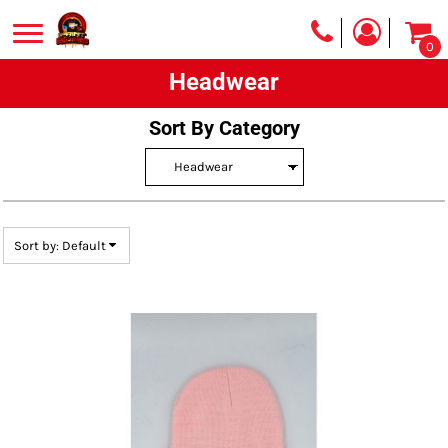
Default
0
Price: Lowest First
Headwear
Price: Highest First
Date Added
Sort By Category
Sort by: Default