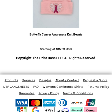
Butterfly Cancer Awareness Knit Beanie
Starting At
$15.99
USD
Copyright The Print Boss LLC. All Rights Reserved.
Products
Services
Designs
About / Contact
Request a Quote
DTF GANGSHEETS
FAQ
Womens Conference Shirts
Returns Policy
Guarantee
Privacy Policy
Terms & Conditions