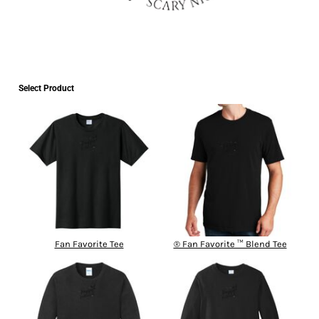
Select Product
Fan Favorite Tee
® Fan Favorite ™ Blend Tee