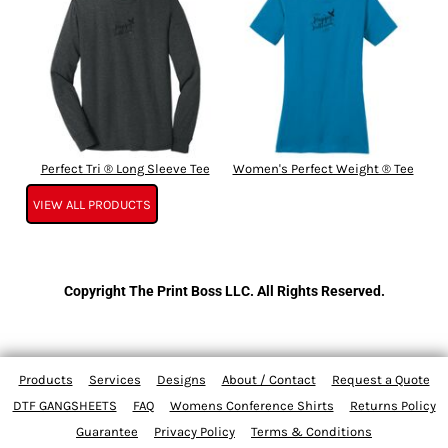
Perfect Tri ® Long Sleeve Tee
Women's Perfect Weight ® Tee
VIEW ALL PRODUCTS
Copyright The Print Boss LLC. All Rights Reserved.
Products
Services
Designs
About / Contact
Request a Quote
DTF GANGSHEETS
FAQ
Womens Conference Shirts
Returns Policy
Guarantee
Privacy Policy
Terms & Conditions