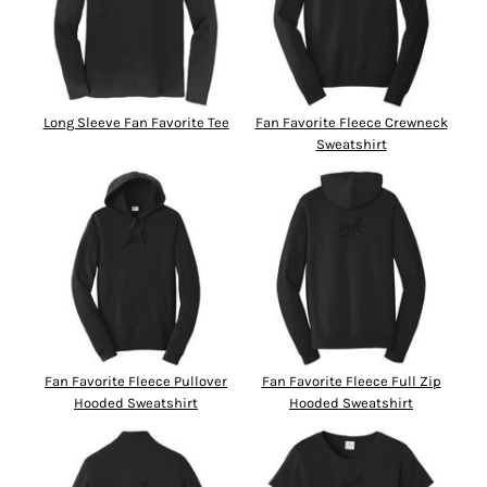
Long Sleeve Fan Favorite Tee
Fan Favorite Fleece Crewneck
Sweatshirt
Fan Favorite Fleece Pullover
Fan Favorite Fleece Full Zip
Hooded Sweatshirt
Hooded Sweatshirt