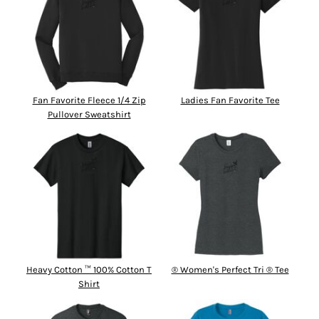
Fan Favorite Fleece 1/4 Zip
Ladies Fan Favorite Tee
Pullover Sweatshirt
Heavy Cotton ™ 100% Cotton T
® Women's Perfect Tri ® Tee
Shirt