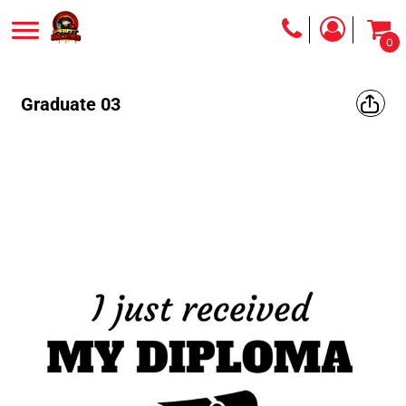
0
Graduate 03