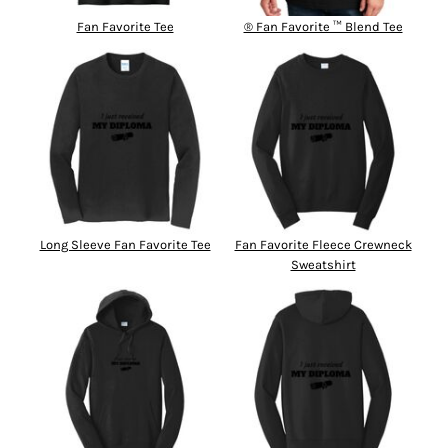
Fan Favorite Tee
® Fan Favorite ™ Blend Tee
Long Sleeve Fan Favorite Tee
Fan Favorite Fleece Crewneck
Sweatshirt