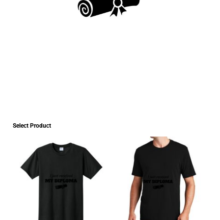
Select Product