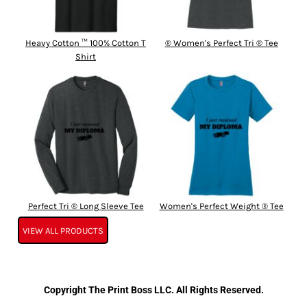
Heavy Cotton ™ 100% Cotton T
® Women's Perfect Tri ® Tee
Shirt
Perfect Tri ® Long Sleeve Tee
Women's Perfect Weight ® Tee
VIEW ALL PRODUCTS
Copyright The Print Boss LLC. All Rights Reserved.