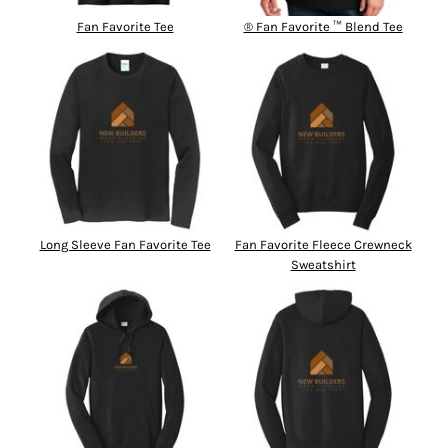
Fan Favorite Tee
® Fan Favorite ™ Blend Tee
Long Sleeve Fan Favorite Tee
Fan Favorite Fleece Crewneck
Sweatshirt