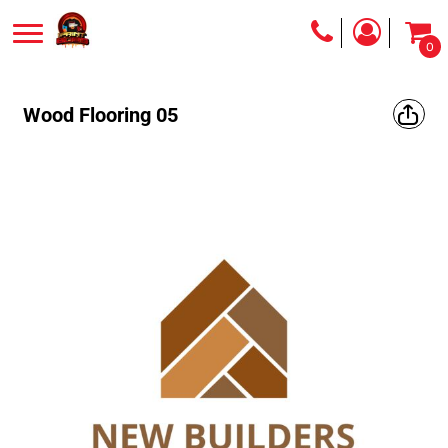
0
Wood Flooring 05