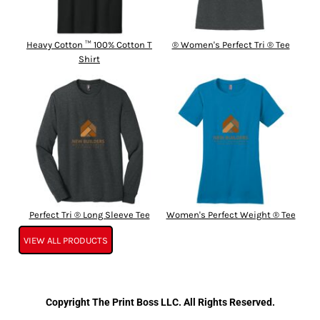
Heavy Cotton ™ 100% Cotton T
® Women's Perfect Tri ® Tee
Shirt
Perfect Tri ® Long Sleeve Tee
Women's Perfect Weight ® Tee
VIEW ALL PRODUCTS
Copyright The Print Boss LLC. All Rights Reserved.