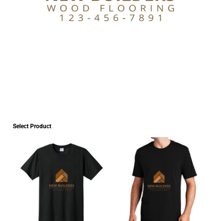
Select Product