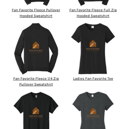
Fan Favorite Fleece Pullover
Fan Favorite Fleece Full Zip
Hooded Sweatshirt
Hooded Sweatshirt
Fan Favorite Fleece 1/4 Zip
Ladies Fan Favorite Tee
Pullover Sweatshirt