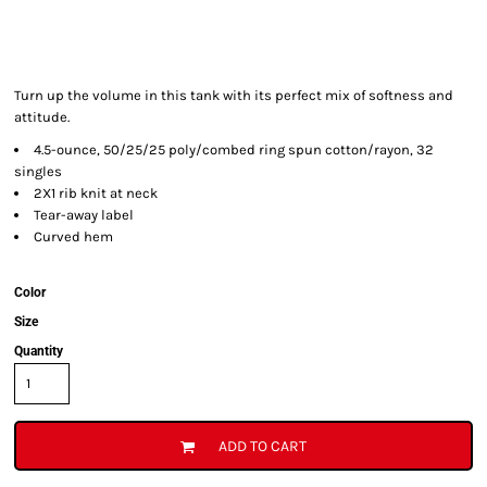
Turn up the volume in this tank with its perfect mix of softness and
attitude.
4.5-ounce, 50/25/25 poly/combed ring spun cotton/rayon, 32
singles
2X1 rib knit at neck
Tear-away label
Curved hem
Color
Size
Quantity
ADD TO CART