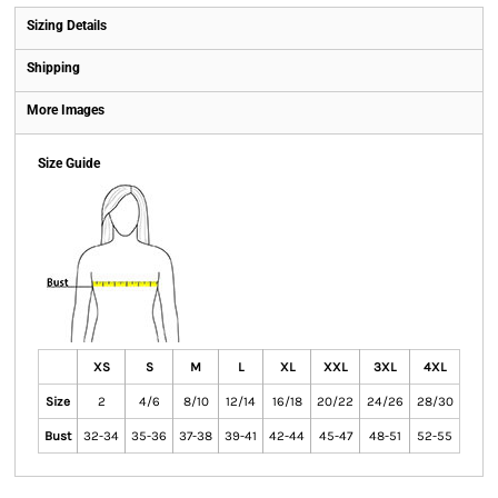
Sizing Details
Shipping
More Images
Size Guide
XS
S
M
L
XL
XXL
3XL
4XL
Size
2
4/6
8/10
12/14
16/18
20/22
24/26
28/30
Bust
32-34
35-36
37-38
39-41
42-44
45-47
48-51
52-55