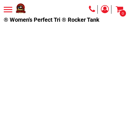
0
® Women's Perfect Tri ® Rocker Tank