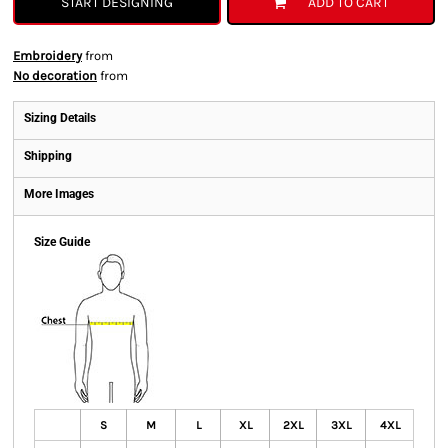
START DESIGNING
ADD TO CART
Embroidery
from
No decoration
from
Sizing Details
Shipping
More Images
Size Guide
S
M
L
XL
2XL
3XL
4XL