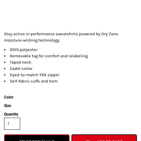
Stay active in performance sweatshirts powered by Dry Zone
moisture-wicking technology.
100% polyester
Removable tag for comfort and relabeling
Taped neck
Cadet collar
Dyed-to-match YKK zipper
Self-fabric cuffs and hem
Color
Size
Quantity