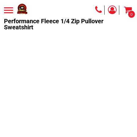
0
Performance Fleece 1/4 Zip Pullover
Sweatshirt