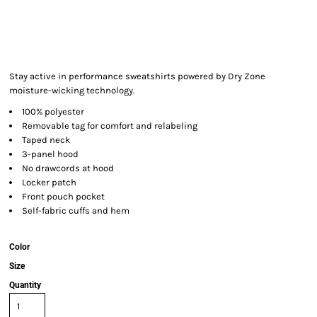
Stay active in performance sweatshirts powered by Dry Zone
moisture-wicking technology.
100% polyester
Removable tag for comfort and relabeling
Taped neck
3-panel hood
No drawcords at hood
Locker patch
Front pouch pocket
Self-fabric cuffs and hem
Color
Size
Quantity