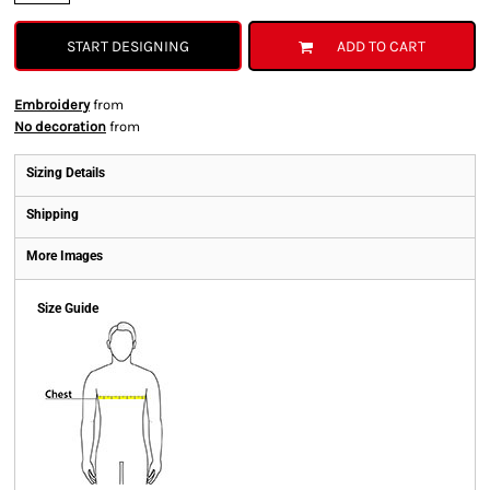
START DESIGNING
ADD TO CART
Embroidery
from
No decoration
from
Sizing Details
Shipping
More Images
Size Guide