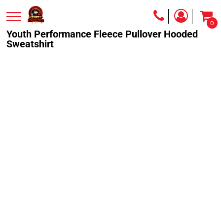
0
Youth Performance Fleece Pullover Hooded
Sweatshirt