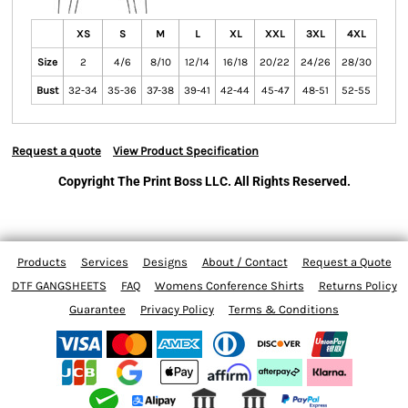
XS
S
M
L
XL
XXL
3XL
4XL
Size
2
4/6
8/10
12/14
16/18
20/22
24/26
28/30
Bust
32-34
35-36
37-38
39-41
42-44
45-47
48-51
52-55
Request a quote
View Product Specification
Copyright The Print Boss LLC. All Rights Reserved.
Products
Services
Designs
About / Contact
Request a Quote
DTF GANGSHEETS
FAQ
Womens Conference Shirts
Returns Policy
Guarantee
Privacy Policy
Terms & Conditions