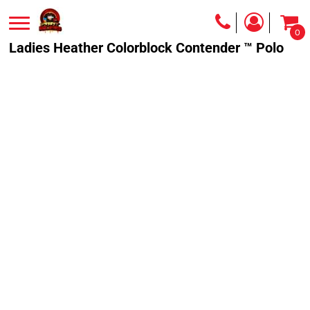
0
Ladies Heather Colorblock Contender ™ Polo