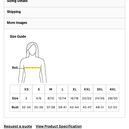
Sizing Details
Shipping
More Images
Size Guide
XS
S
M
L
XL
XXL
3XL
4XL
Size
2
4/6
8/10
12/14
16/18
20/22
24/26
28/30
Bust
32-34
35-36
37-38
39-41
42-44
45-47
48-51
52-55
Request a quote
View Product Specification