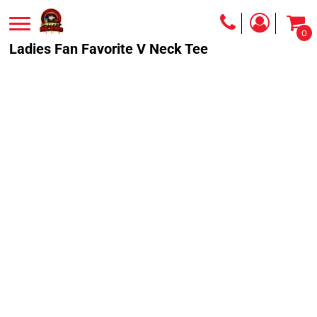
0
Ladies Fan Favorite V Neck Tee