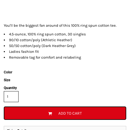
You'll be the biggest fan around of this 100% ring spun cotton tee.
4.5-ounce, 100% ring spun cotton, 30 singles
90/10 cotton/poly (Athletic Heather)
50/50 cotton/poly (Dark Heather Grey)
Ladies fashion fit
Removable tag for comfort and relabeling
Color
Size
Quantity
ADD TO CART