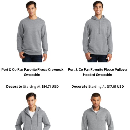
Port & Co
Fan Favorite Fleece Crewneck
Port & Co
Fan Favorite Fleece Pullover
Sweatshirt
Hooded Sweatshirt
Decorate
Decorate
Starting At
$14.71
USD
Starting At
$17.61
USD