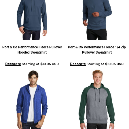
Port & Co
Performance Fleece Pullover
Port & Co
Performance Fleece 1/4 Zip
Hooded Sweatshirt
Pullover Sweatshirt
Decorate
Decorate
Starting At
$19.05
USD
Starting At
$19.05
USD