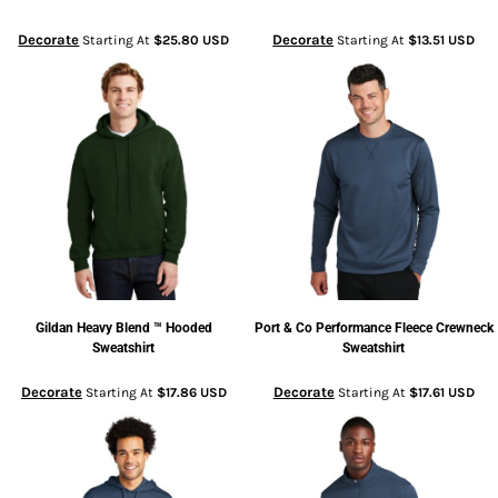
Decorate
Decorate
Starting At
$25.80
USD
Starting At
$13.51
USD
Gildan
Heavy Blend ™ Hooded
Port & Co
Performance Fleece Crewneck
Sweatshirt
Sweatshirt
Decorate
Decorate
Starting At
$17.86
USD
Starting At
$17.61
USD