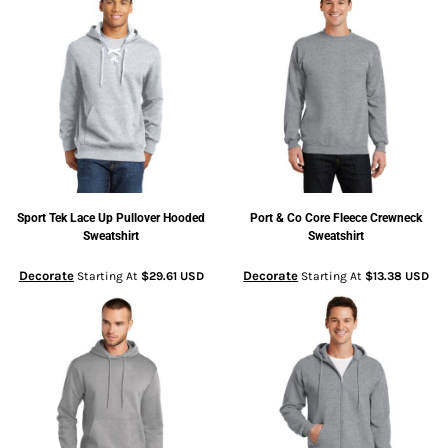
Sport Tek
Lace Up Pullover Hooded
Port & Co
Core Fleece Crewneck
Sweatshirt
Sweatshirt
Decorate
Decorate
Starting At
$29.61
USD
Starting At
$13.38
USD