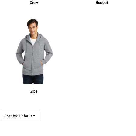
Crew
Hooded
Zips
Sort by: Default