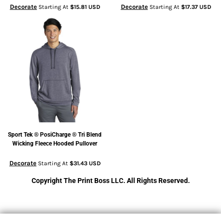
Decorate
Decorate
Starting At
$15.81
USD
Starting At
$17.37
USD
Sport Tek
® PosiCharge ® Tri Blend
Wicking Fleece Hooded Pullover
Decorate
Starting At
$31.43
USD
Copyright The Print Boss LLC. All Rights Reserved.