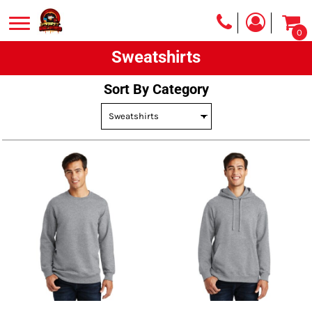
Default
0
Price: Lowest First
Sweatshirts
Price: Highest First
Date Added
Sort By Category