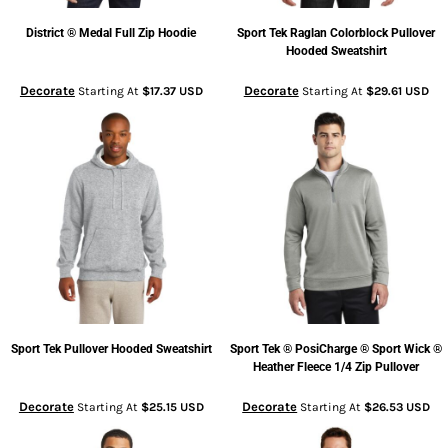
District
® Medal Full Zip Hoodie
Sport Tek
Raglan Colorblock Pullover
Hooded Sweatshirt
Decorate
Decorate
Starting At
$17.37
USD
Starting At
$29.61
USD
Sport Tek
Pullover Hooded Sweatshirt
Sport Tek
® PosiCharge ® Sport Wick ®
Heather Fleece 1/4 Zip Pullover
Decorate
Decorate
Starting At
$25.15
USD
Starting At
$26.53
USD