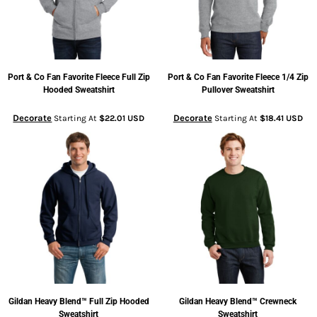
Port & Co
Fan Favorite Fleece Full Zip
Port & Co
Fan Favorite Fleece 1/4 Zip
Hooded Sweatshirt
Pullover Sweatshirt
Decorate
Decorate
Starting At
$22.01
USD
Starting At
$18.41
USD
Gildan
Heavy Blend™ Full Zip Hooded
Gildan
Heavy Blend™ Crewneck
Sweatshirt
Sweatshirt