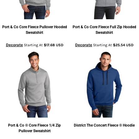
Port & Co
Core Fleece Pullover Hooded
Port & Co
Core Fleece Full Zip Hooded
Sweatshirt
Sweatshirt
Decorate
Decorate
Starting At
$17.68
USD
Starting At
$25.54
USD
Port & Co
® Core Fleece 1/4 Zip
District
The Concert Fleece ® Hoodie
Pullover Sweatshirt