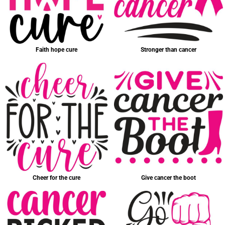
Faith hope cure
Stronger than cancer
Cheer for the cure
Give cancer the boot