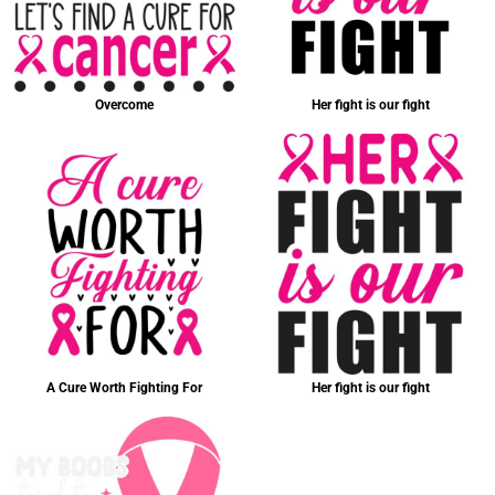
Overcome
Her fight is our fight
A Cure Worth Fighting For
Her fight is our fight