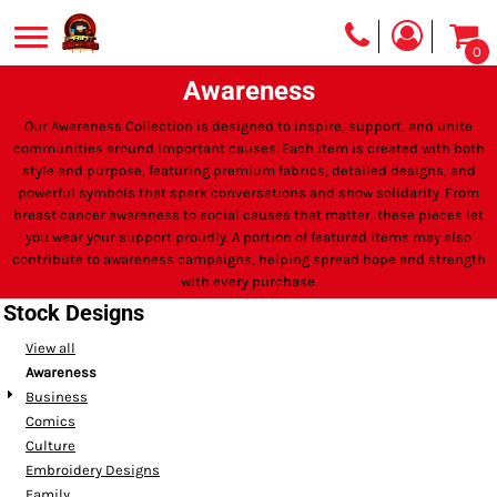
0
Awareness
Our Awareness Collection is designed to inspire, support, and unite
communities around important causes. Each item is created with both
style and purpose, featuring premium fabrics, detailed designs, and
powerful symbols that spark conversations and show solidarity. From
breast cancer awareness to social causes that matter, these pieces let
you wear your support proudly. A portion of featured items may also
contribute to awareness campaigns, helping spread hope and strength
with every purchase.
Stock Designs
View all
Awareness
Business
Comics
Culture
Embroidery Designs
Family