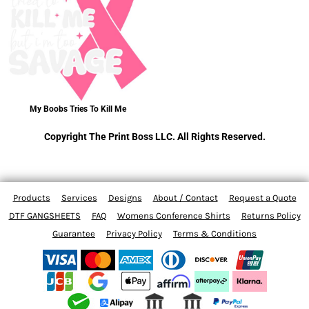
My Boobs Tries To Kill Me
Copyright The Print Boss LLC. All Rights Reserved.
Products
Services
Designs
About / Contact
Request a Quote
DTF GANGSHEETS
FAQ
Womens Conference Shirts
Returns Policy
Guarantee
Privacy Policy
Terms & Conditions