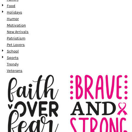
Food
Holidays
Humor
Motivation
New Arrivals
Patriotism
Pet Lovers
School
Sports
Trendy
Veterans