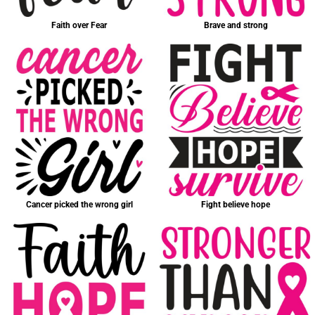
Faith over Fear
Brave and strong
Cancer picked the wrong girl
Fight believe hope