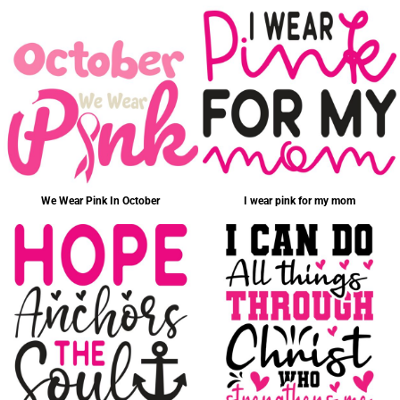
We Wear Pink In October
I wear pink for my mom