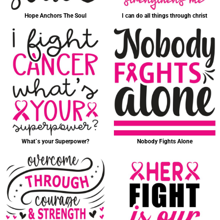
Hope Anchors The Soul
I can do all things through christ
What`s your Superpower?
Nobody Fights Alone