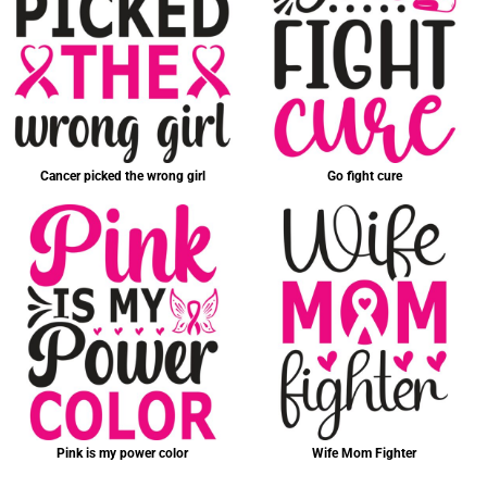
Cancer picked the wrong girl
Go fight cure
Pink is my power color
Wife Mom Fighter