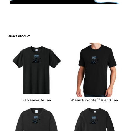
Select Product
Fan Favorite Tee
® Fan Favorite ™ Blend Tee