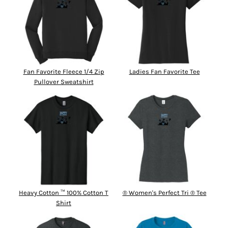
Fan Favorite Fleece 1/4 Zip
Ladies Fan Favorite Tee
Pullover Sweatshirt
Heavy Cotton ™ 100% Cotton T
® Women's Perfect Tri ® Tee
Shirt