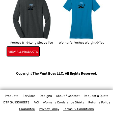
Perfect Tri ® Long Sleeve Tee
Women's Perfect Weight ® Tee
VIEW ALL PRODUCTS
Copyright The Print Boss LLC. All Rights Reserved.
Products
Services
Designs
About / Contact
Request a Quote
DTF GANGSHEETS
FAQ
Womens Conference Shirts
Returns Policy
Guarantee
Privacy Policy
Terms & Conditions