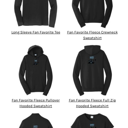
Long Sleeve Fan Favorite Tee
Fan Favorite Fleece Crewneck
Sweatshirt
Fan Favorite Fleece Pullover
Fan Favorite Fleece Full Zip
Hooded Sweatshirt
Hooded Sweatshirt