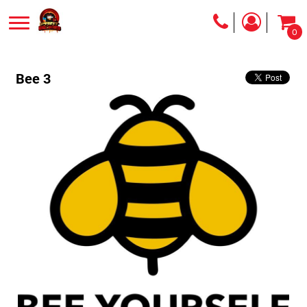
0
Bee 3