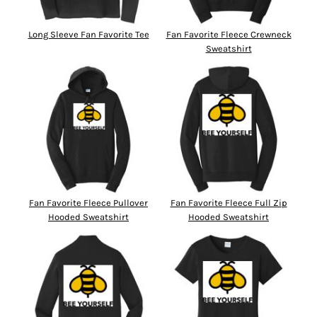
Long Sleeve Fan Favorite Tee
Fan Favorite Fleece Crewneck
Sweatshirt
Fan Favorite Fleece Pullover
Fan Favorite Fleece Full Zip
Hooded Sweatshirt
Hooded Sweatshirt