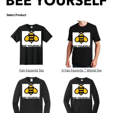
Select Product
Fan Favorite Tee
® Fan Favorite ™ Blend Tee