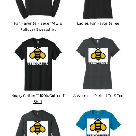
Fan Favorite Fleece 1/4 Zip
Ladies Fan Favorite Tee
Pullover Sweatshirt
Heavy Cotton ™ 100% Cotton T
® Women's Perfect Tri ® Tee
Shirt