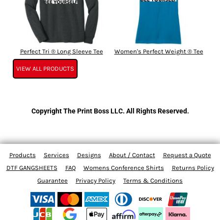
Perfect Tri ® Long Sleeve Tee
Women's Perfect Weight ® Tee
VIEW ALL PRODUCTS
Copyright The Print Boss LLC. All Rights Reserved.
Products
Services
Designs
About / Contact
Request a Quote
DTF GANGSHEETS
FAQ
Womens Conference Shirts
Returns Policy
Guarantee
Privacy Policy
Terms & Conditions