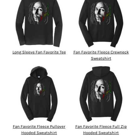
Long Sleeve Fan Favorite Tee
Fan Favorite Fleece Crewneck
Sweatshirt
Fan Favorite Fleece Pullover
Fan Favorite Fleece Full Zip
Hooded Sweatshirt
Hooded Sweatshirt