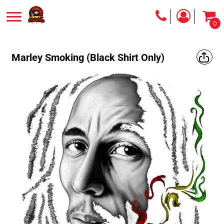
0
Marley Smoking (Black Shirt Only)