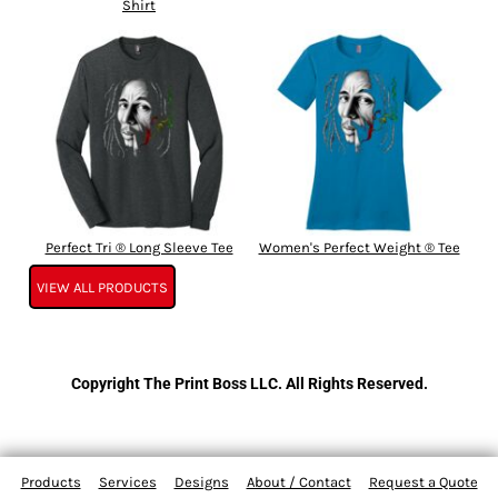
Shirt
Perfect Tri ® Long Sleeve Tee
Women's Perfect Weight ® Tee
VIEW ALL PRODUCTS
Copyright The Print Boss LLC. All Rights Reserved.
Products
Services
Designs
About / Contact
Request a Quote