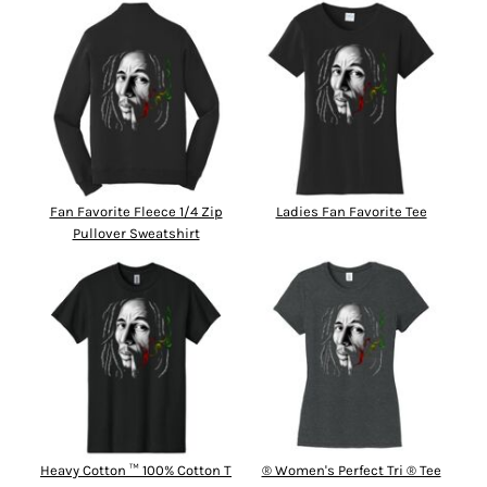
Fan Favorite Fleece 1/4 Zip
Ladies Fan Favorite Tee
Pullover Sweatshirt
Heavy Cotton ™ 100% Cotton T
® Women's Perfect Tri ® Tee