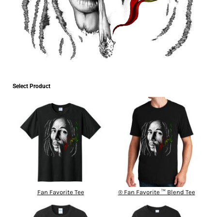
Select Product
Fan Favorite Tee
® Fan Favorite ™ Blend Tee