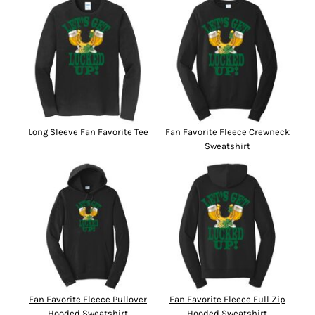
Long Sleeve Fan Favorite Tee
Fan Favorite Fleece Crewneck
Sweatshirt
Fan Favorite Fleece Pullover
Fan Favorite Fleece Full Zip
Hooded Sweatshirt
Hooded Sweatshirt