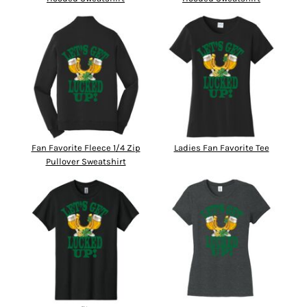
Fan Favorite Fleece 1/4 Zip
Ladies Fan Favorite Tee
Pullover Sweatshirt