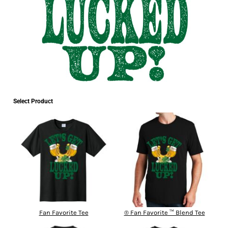
Select Product
Fan Favorite Tee
® Fan Favorite ™ Blend Tee