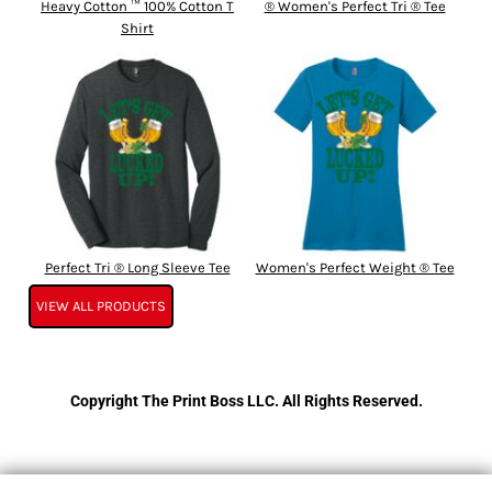
Heavy Cotton ™ 100% Cotton T
® Women's Perfect Tri ® Tee
Shirt
Perfect Tri ® Long Sleeve Tee
Women's Perfect Weight ® Tee
VIEW ALL PRODUCTS
Copyright The Print Boss LLC. All Rights Reserved.