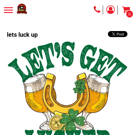
0
lets luck up