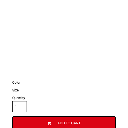
Color
Size
Quantity
ADD TO CART