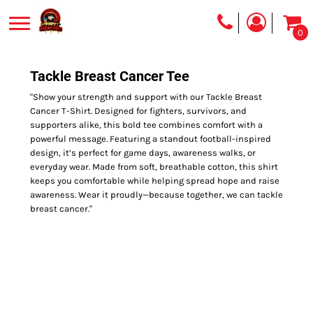
0
Tackle Breast Cancer Tee
"Show your strength and support with our Tackle Breast
Cancer T-Shirt. Designed for fighters, survivors, and
supporters alike, this bold tee combines comfort with a
powerful message. Featuring a standout football-inspired
design, it’s perfect for game days, awareness walks, or
everyday wear. Made from soft, breathable cotton, this shirt
keeps you comfortable while helping spread hope and raise
awareness. Wear it proudly—because together, we can tackle
breast cancer."