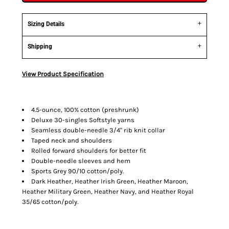
Sizing Details
Shipping
View Product Specification
4.5-ounce, 100% cotton (preshrunk)
Deluxe 30-singles Softstyle yarns
Seamless double-needle 3/4" rib knit collar
Taped neck and shoulders
Rolled forward shoulders for better fit
Double-needle sleeves and hem
Sports Grey 90/10 cotton/poly.
Dark Heather, Heather Irish Green, Heather Maroon,
Heather Military Green, Heather Navy, and Heather Royal
35/65 cotton/poly.