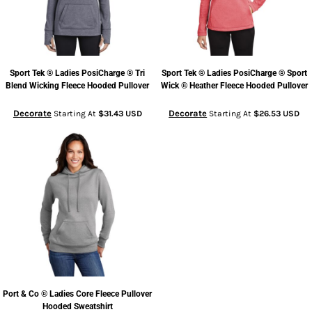
Sport Tek
® Ladies PosiCharge ® Tri
Sport Tek
® Ladies PosiCharge ® Sport
Blend Wicking Fleece Hooded Pullover
Wick ® Heather Fleece Hooded Pullover
Decorate
Decorate
Starting At
$31.43
USD
Starting At
$26.53
USD
Port & Co
® Ladies Core Fleece Pullover
Hooded Sweatshirt