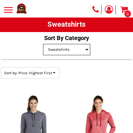
Default
0
Price: Lowest First
Sweatshirts
Price: Highest First
Date Added
Sort By Category
Sort by: Price: Highest First