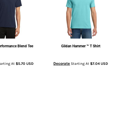
rformance Blend Tee
Gildan
Hammer ™ T Shirt
Decorate
arting At
$5.70
USD
Starting At
$7.04
USD