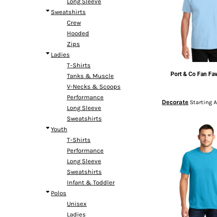
Long Sleeve
Headwear
Bags
Entire Catalog
Sweatshirts
Crew
Hooded
Zips
Ladies
T-Shirts
Port & Co
Fan Fav
Tanks & Muscle
DTF TRANSFERS
V-Necks & Scoops
Performance
Decorate
Starting 
Long Sleeve
Sweatshirts
Youth
T-Shirts
Performance
Long Sleeve
Sweatshirts
Infant & Toddler
Polos
Unisex
Ladies