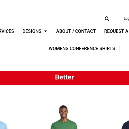
Lo
RVICES
DESIGNS
ABOUT / CONTACT
REQUEST A
WOMENS CONFERENCE SHIRTS
Better