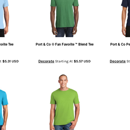
orite Tee
Port & Co
® Fan Favorite ™ Blend Tee
Port & Co
Pe
Decorate
Decorate
At
$5.31
USD
Starting At
$5.57
USD
St