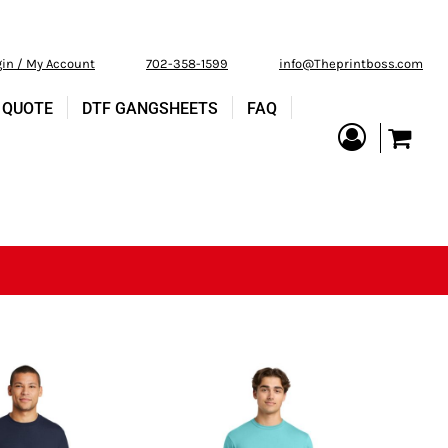
gin / My Account
702-358-1599
info@Theprintboss.com
 QUOTE
DTF GANGSHEETS
FAQ