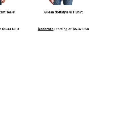
tant Tee ®
Gildan
Softstyle ® T Shirt
Decorate
At
$6.44
USD
Starting At
$5.37
USD