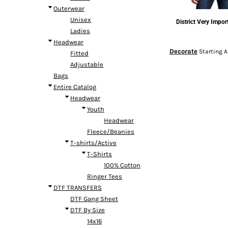
Outerwear
Unisex
District
Very Impor
Ladies
Headwear
Decorate
Starting 
Fitted
Adjustable
Bags
Entire Catalog
Headwear
Youth
Headwear
Fleece/Beanies
T-shirts/Active
T-Shirts
100% Cotton
Ringer Tees
DTF TRANSFERS
DTF Gang Sheet
DTF By Size
14x16