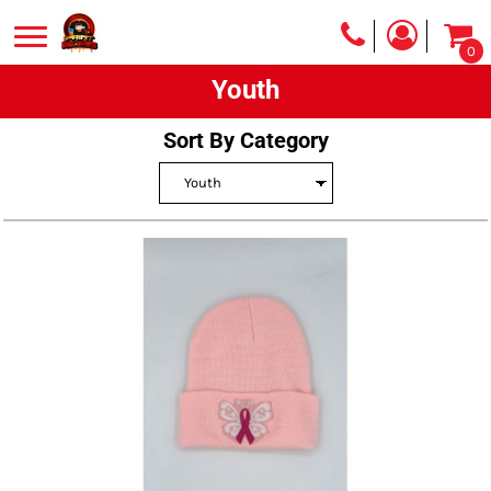
0
Youth
Sort By Category