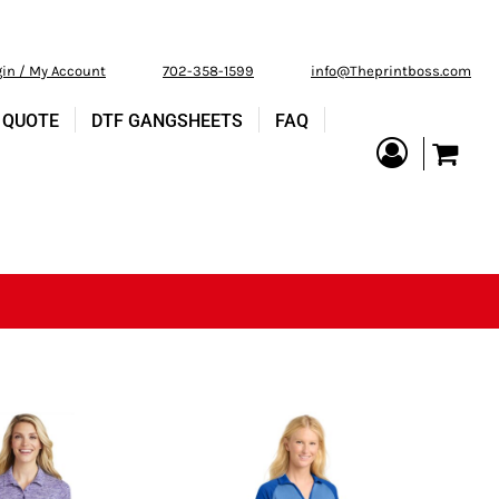
gin / My Account
702-358-1599
info@Theprintboss.com
 QUOTE
DTF GANGSHEETS
FAQ