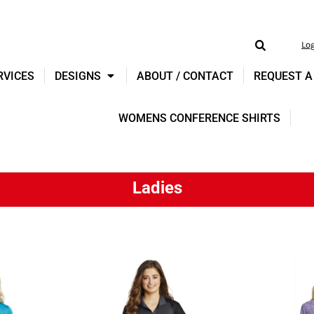
Lo
RVICES
DESIGNS
ABOUT / CONTACT
REQUEST A
WOMENS CONFERENCE SHIRTS
Ladies