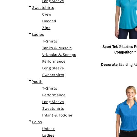
Long Sleeve
Headwear
Bags
Entire Catalog
Sweatshirts
Crew
Hooded
Zips
Ladies
T-Shirts
Sport Tek
® Ladies P
Tanks & Muscle
DTF TRANSFERS
Competitor ™
V-Necks & Scoops
Performance
Decorate
Starting A
Long Sleeve
Sweatshirts
Youth
T-Shirts
Performance
Long Sleeve
Sweatshirts
Infant & Toddler
Polos
Unisex
Ladies