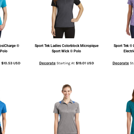
osiCharge ®
Sport Tek
Ladies Colorblock Micropique
Sport Tek
® 
 Polo
Sport Wick ® Polo
Electr
Decorate
Decorate
t
$10.53
USD
Starting At
$19.01
USD
St