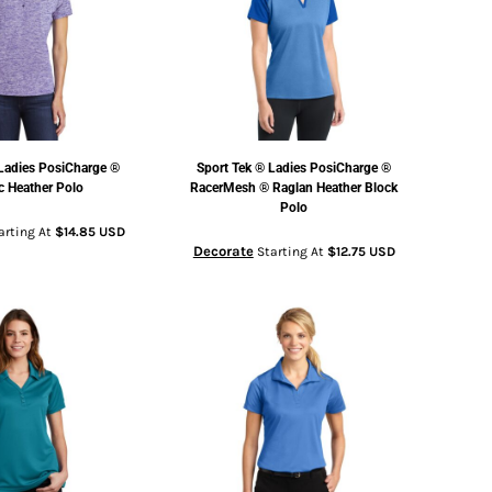
Ladies PosiCharge ®
Sport Tek
® Ladies PosiCharge ®
ic Heather Polo
RacerMesh ® Raglan Heather Block
Polo
arting At
$14.85
USD
Decorate
Starting At
$12.75
USD