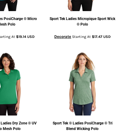
es PosiCharge ® Micro
Sport Tek
Ladies Micropique Sport Wick
esh Polo
® Polo
Decorate
arting At
$19.14
USD
Starting At
$17.47
USD
Ladies Dry Zone ® UV
Sport Tek
® Ladies PosiCharge ® Tri
o Mesh Polo
Blend Wicking Polo