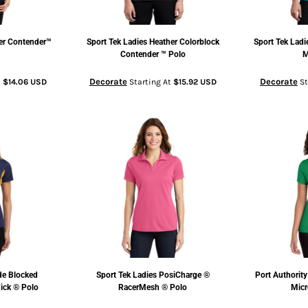
er Contender™
Sport Tek
Ladies Heather Colorblock
Sport Tek
Ladi
Contender ™ Polo
M
Decorate
Decorate
t
$14.06
USD
Starting At
$15.92
USD
St
de Blocked
Sport Tek
Ladies PosiCharge ®
Port Authority
ick ® Polo
RacerMesh ® Polo
Micr