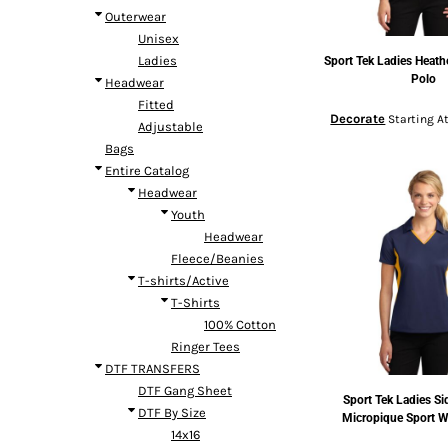
Outerwear
Unisex
Ladies
Sport Tek
Ladies Heath
Polo
Headwear
Fitted
Decorate
Starting A
Adjustable
Bags
Entire Catalog
Headwear
Youth
Headwear
Fleece/Beanies
T-shirts/Active
T-Shirts
100% Cotton
Ringer Tees
DTF TRANSFERS
DTF Gang Sheet
Sport Tek
Ladies Si
DTF By Size
Micropique Sport W
14x16