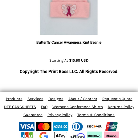
Butterfly Cancer Awareness Knit Beanie
Starting At
$15.99
USD
Copyright The Print Boss LLC. All Rights Reserved.
Products
Services
Designs
About / Contact
Request a Quote
DTF GANGSHEETS
FAQ
Womens Conference Shirts
Returns Policy
Guarantee
Privacy Policy
Terms & Conditions