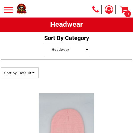
Default
0
Price: Lowest First
Headwear
Price: Highest First
Date Added
Sort By Category
Sort by: Default