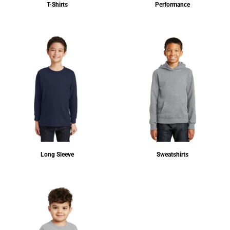
T-Shirts
Performance
Long Sleeve
Sweatshirts