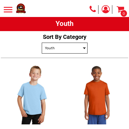
Default
0
Price: Lowest First
Youth
Price: Highest First
Date Added
Sort By Category