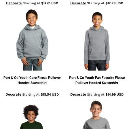
Decorate
Decorate
Starting At
$17.61
USD
Starting At
$17.23
USD
Port & Co
Youth Core Fleece Pullover
Port & Co
Youth Fan Favorite Fleece
Hooded Sweatshirt
Pullover Hooded Sweatshirt
Decorate
Decorate
Starting At
$15.54
USD
Starting At
$14.99
USD