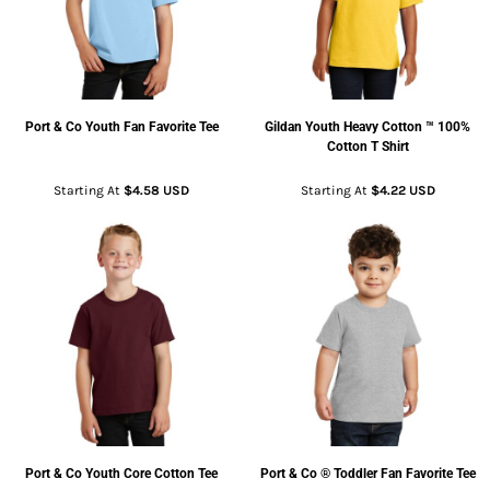
Port & Co
Youth Fan Favorite Tee
Gildan
Youth Heavy Cotton ™ 100%
Cotton T Shirt
Starting At
$4.58
USD
Starting At
$4.22
USD
Port & Co
Youth Core Cotton Tee
Port & Co
® Toddler Fan Favorite Tee