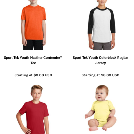
Sport Tek
Youth Heather Contender™
Sport Tek
Youth Colorblock Raglan
Tee
Jersey
Starting At
$8.08
USD
Starting At
$8.08
USD