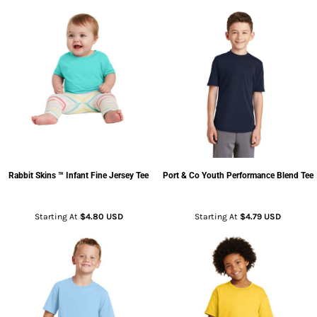
Rabbit Skins
™ Infant Fine Jersey Tee
Port & Co
Youth Performance Blend Tee
Starting At
$4.80
USD
Starting At
$4.79
USD