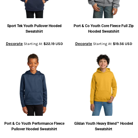
Sport Tek
Youth Pullover Hooded
Port & Co
Youth Core Fleece Full Zip
Sweatshirt
Hooded Sweatshirt
Decorate
Decorate
Starting At
$22.19
USD
Starting At
$19.56
USD
Port & Co
Youth Performance Fleece
Gildan
Youth Heavy Blend™ Hooded
Pullover Hooded Sweatshirt
Sweatshirt