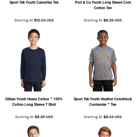
Sport Tek
Youth CamoHex Tee
Port & Co
Youth Long Sleeve Core
Cotton Tee
Starting At
$10.03
USD
Starting At
$8.29
USD
Gildan
Youth Heavy Cotton ™ 100%
Sport Tek
Youth Heather Colorblock
Cotton Long Sleeve T Shirt
Contender ™ Tee
Starting At
$8.29
USD
Starting At
$8.24
USD