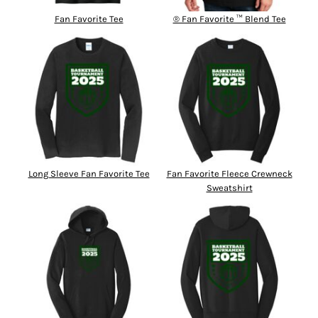
Fan Favorite Tee
® Fan Favorite ™ Blend Tee
Long Sleeve Fan Favorite Tee
Fan Favorite Fleece Crewneck
Sweatshirt