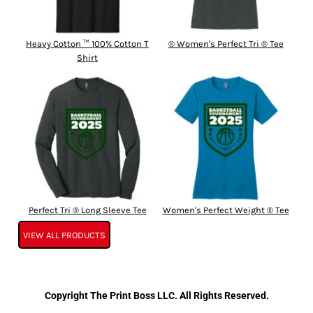
Heavy Cotton ™ 100% Cotton T
® Women's Perfect Tri ® Tee
Shirt
Perfect Tri ® Long Sleeve Tee
Women's Perfect Weight ® Tee
VIEW ALL PRODUCTS
Copyright The Print Boss LLC. All Rights Reserved.