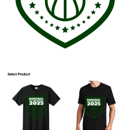
Select Product