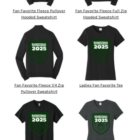
Fan Favorite Fleece Pullover
Fan Favorite Fleece Full Zip
Hooded Sweatshirt
Hooded Sweatshirt
Fan Favorite Fleece 1/4 Zip
Ladies Fan Favorite Tee
Pullover Sweatshirt