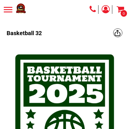
0
Basketball 32