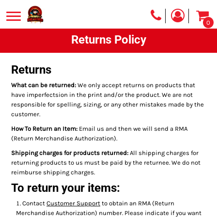
0
Returns Policy
Returns
What can be returned:
We only accept returns on products that
have imperfectsion in the print and/or the product. We are not
responsible for spelling, sizing, or any other mistakes made by the
customer.
How To Return an Item:
Email us and then we will send a RMA
(Return Merchandise Authorization).
Shipping charges for products returned:
All shipping charges for
returning products to us must be paid by the returnee. We do not
reimburse shipping charges.
To return your items:
Contact
Customer Support
to obtain an RMA (Return
Merchandise Authorization) number. Please indicate if you want