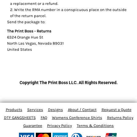
a replacement or a refund.
Write the RMA number in a conspicuous place on the outside
of the return parcel.
Send the package to:
The Print Boss - Returns
6324 Orange Hue St
North Las Vegas, Nevada 89031
United States
Copyright The Print Boss LLC. All Rights Reserved.
Products
Services
Designs
About / Contact
Request a Quote
DTF GANGSHEETS
FAQ
Womens Conference Shirts
Returns Policy
Guarantee
Privacy Policy
Terms & Conditions