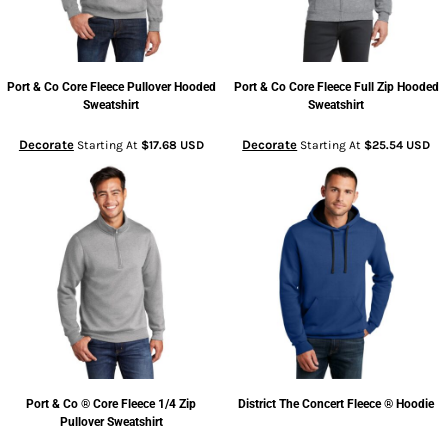
Port & Co
Core Fleece Pullover Hooded
Port & Co
Core Fleece Full Zip Hooded
Sweatshirt
Sweatshirt
Decorate
Decorate
Starting At
$17.68
USD
Starting At
$25.54
USD
Port & Co
® Core Fleece 1/4 Zip
District
The Concert Fleece ® Hoodie
Pullover Sweatshirt