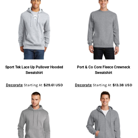
Sport Tek
Lace Up Pullover Hooded
Port & Co
Core Fleece Crewneck
Sweatshirt
Sweatshirt
Decorate
Decorate
Starting At
$29.61
USD
Starting At
$13.38
USD