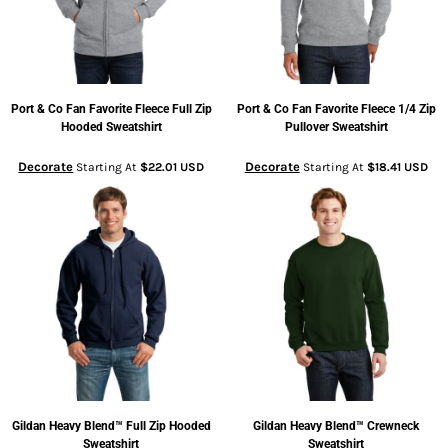
Port & Co
Fan Favorite Fleece Full Zip
Port & Co
Fan Favorite Fleece 1/4 Zip
Hooded Sweatshirt
Pullover Sweatshirt
Decorate
Decorate
Starting At
$22.01
USD
Starting At
$18.41
USD
Gildan
Heavy Blend™ Full Zip Hooded
Gildan
Heavy Blend™ Crewneck
Sweatshirt
Sweatshirt