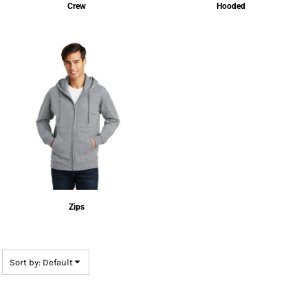
Crew
Hooded
Zips
Sort by: Default