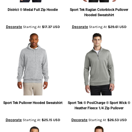
District
® Medal Full Zip Hoodie
Sport Tek
Raglan Colorblock Pullover
Hooded Sweatshirt
Decorate
Decorate
Starting At
$17.37
USD
Starting At
$29.61
USD
Sport Tek
Pullover Hooded Sweatshirt
Sport Tek
® PosiCharge ® Sport Wick ®
Heather Fleece 1/4 Zip Pullover
Decorate
Decorate
Starting At
$25.15
USD
Starting At
$26.53
USD