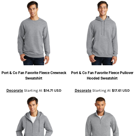
Port & Co
Fan Favorite Fleece Crewneck
Port & Co
Fan Favorite Fleece Pullover
Sweatshirt
Hooded Sweatshirt
Decorate
Decorate
Starting At
$14.71
USD
Starting At
$17.61
USD