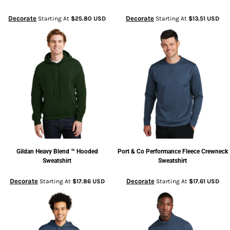
Decorate
Decorate
Starting At
$25.80
USD
Starting At
$13.51
USD
Gildan
Heavy Blend ™ Hooded
Port & Co
Performance Fleece Crewneck
Sweatshirt
Sweatshirt
Decorate
Decorate
Starting At
$17.86
USD
Starting At
$17.61
USD