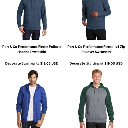
Port & Co
Performance Fleece Pullover
Port & Co
Performance Fleece 1/4 Zip
Hooded Sweatshirt
Pullover Sweatshirt
Decorate
Decorate
Starting At
$19.05
USD
Starting At
$19.05
USD