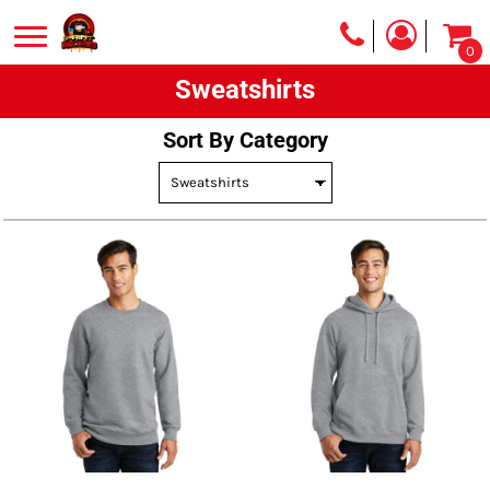
Default
0
Price: Lowest First
Sweatshirts
Price: Highest First
Date Added
Sort By Category