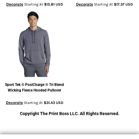
Decorate
Decorate
Starting At
$15.81
USD
Starting At
$17.37
USD
Sport Tek
® PosiCharge ® Tri Blend
Wicking Fleece Hooded Pullover
Decorate
Starting At
$31.43
USD
Copyright The Print Boss LLC. All Rights Reserved.