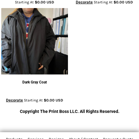
Decorate
Starting At
$0.00
USD
Starting At
$0.00
USD
Dark Gray Coat
Decorate
Starting At
$0.00
USD
Copyright The Print Boss LLC. All Rights Reserved.