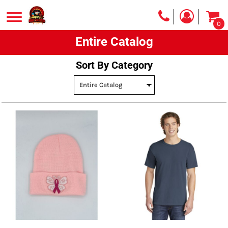
Default
0
Price: Lowest First
Entire Catalog
Price: Highest First
Date Added
Sort By Category