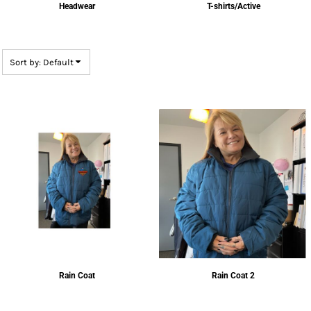
Headwear
T-shirts/Active
Sort by: Default
Rain Coat
Rain Coat 2