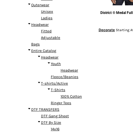
Outerwear
Unisex
District
® Medal Full
Ladies
Headwear
Decorate
Starting A
Fitted
Adjustable
Bags
Entire Catalog
Headwear
Youth
Headwear
Fleece/Beanies
T-shirts/Active
T-Shirts
100% Cotton
Ringer Tees
DTF TRANSFERS
DTF Gang Sheet
DTF By Size
14x16