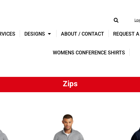
Lo
RVICES
DESIGNS
ABOUT / CONTACT
REQUEST A
WOMENS CONFERENCE SHIRTS
Zips