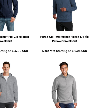
lend™ Full Zip Hooded
Port & Co
Performance Fleece 1/4 Zip
weatshirt
Pullover Sweatshirt
Decorate
rting At
$25.80
USD
Starting At
$19.05
USD