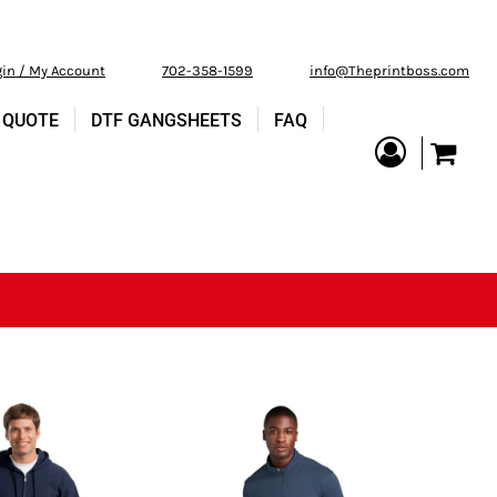
gin / My Account
702-358-1599
info@Theprintboss.com
 QUOTE
DTF GANGSHEETS
FAQ