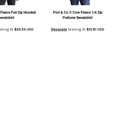
 Fleece Full Zip Hooded
Port & Co
® Core Fleece 1/4 Zip
weatshirt
Pullover Sweatshirt
Decorate
arting At
$25.54
USD
Starting At
$15.81
USD