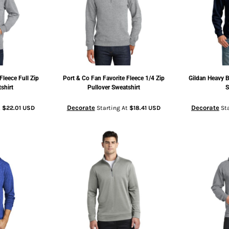
Fleece Full Zip
Port & Co
Fan Favorite Fleece 1/4 Zip
Gildan
Heavy B
shirt
Pullover Sweatshirt
S
Decorate
Decorate
t
$22.01
USD
Starting At
$18.41
USD
Sta