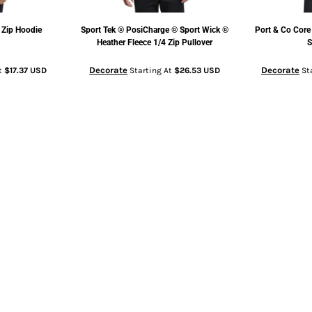
 Zip Hoodie
Sport Tek
® PosiCharge ® Sport Wick ®
Port & Co
Core
Heather Fleece 1/4 Zip Pullover
S
Decorate
Decorate
t
$17.37
USD
Starting At
$26.53
USD
St