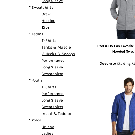
Long Sleeve
Headwear
Bags
Entire Catalog
Sweatshirts
Crew
Hooded
Zips
Ladies
T-Shirts
Port & Co
Fan Favorite 
Tanks & Muscle
DTF TRANSFERS
Hooded Sweat
V-Necks & Scoops
Performance
Decorate
Starting A
Long Sleeve
Sweatshirts
Youth
T-Shirts
Performance
Long Sleeve
Sweatshirts
Infant & Toddler
Polos
Unisex
Ladies