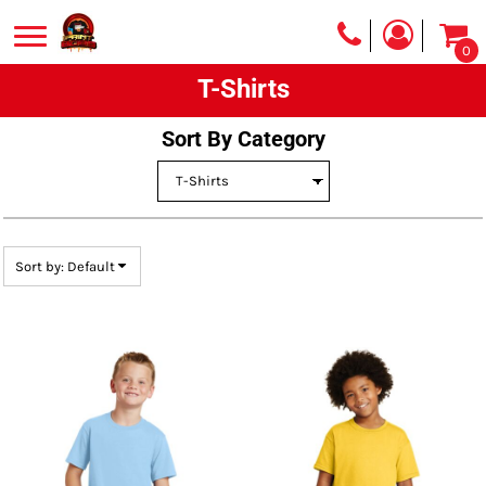
Default
0
Price: Lowest First
T-Shirts
Price: Highest First
Date Added
Sort By Category
Sort by: Default