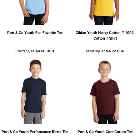
Port & Co
Youth Fan Favorite Tee
Gildan
Youth Heavy Cotton ™ 100%
Cotton T Shirt
Starting At
$4.58
USD
Starting At
$4.22
USD
Port & Co
Youth Performance Blend Tee
Port & Co
Youth Core Cotton Tee