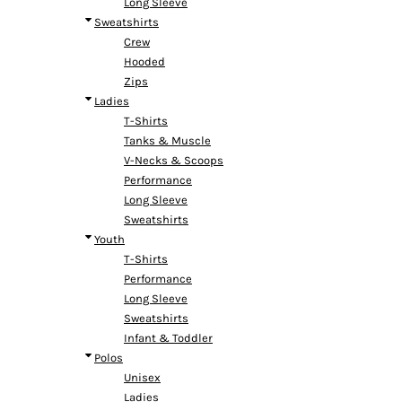
Long Sleeve
Headwear
Bags
Entire Catalog
Sweatshirts
Crew
Hooded
Zips
Ladies
T-Shirts
Tanks & Muscle
DTF TRANSFERS
V-Necks & Scoops
Performance
Long Sleeve
Sweatshirts
Youth
T-Shirts
Performance
Long Sleeve
Sweatshirts
Infant & Toddler
Polos
Unisex
Ladies