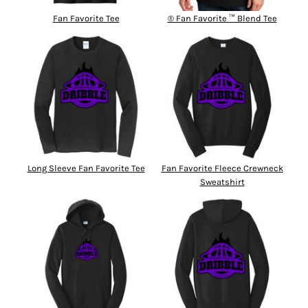
Fan Favorite Tee
® Fan Favorite ™ Blend Tee
Long Sleeve Fan Favorite Tee
Fan Favorite Fleece Crewneck
Sweatshirt