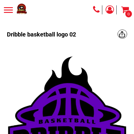
0
Dribble basketball logo 02