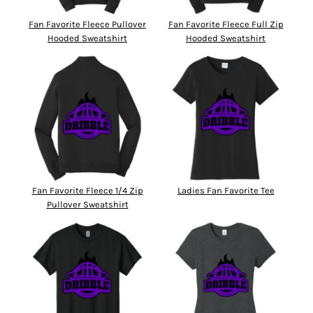
Fan Favorite Fleece Pullover
Fan Favorite Fleece Full Zip
Hooded Sweatshirt
Hooded Sweatshirt
Fan Favorite Fleece 1/4 Zip
Ladies Fan Favorite Tee
Pullover Sweatshirt