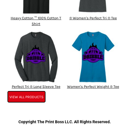
Heavy Cotton ™ 100% Cotton T
® Women's Perfect Tri ® Tee
Shirt
Perfect Tri ® Long Sleeve Tee
Women's Perfect Weight ® Tee
VIEW ALL PRODUCTS
Copyright The Print Boss LLC. All Rights Reserved.