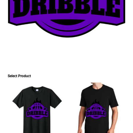
Select Product